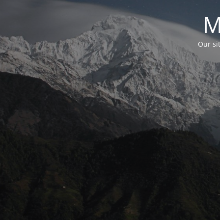
M
Our si