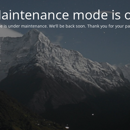
aintenance mode is 
te is under maintenance. We'll be back soon. Thank you for your pa