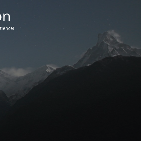
on
tience!