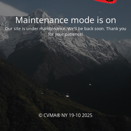
Maintenance mode is on
Our site is under maintenance. We'll be back soon. Thank you
for your patience!
© CVMA® NY 19-10 2025