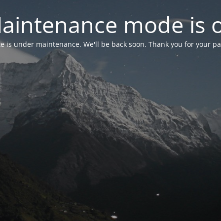
aintenance mode is 
te is under maintenance. We'll be back soon. Thank you for your pa