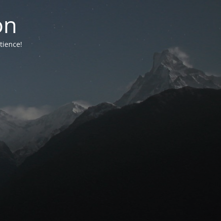
on
tience!