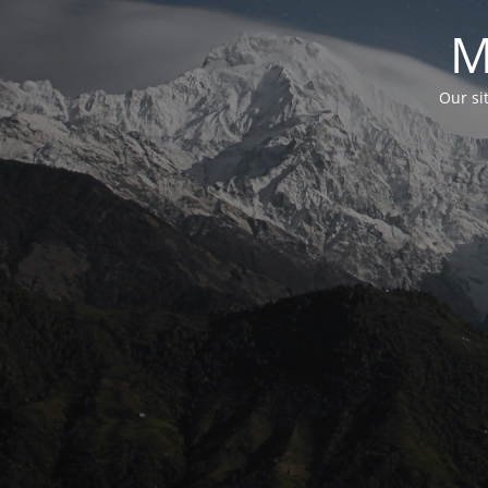
M
Our si