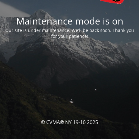
Maintenance mode is on
Our site is under maintenance. We'll be back soon. Thank you
for your patience!
© CVMA® NY 19-10 2025